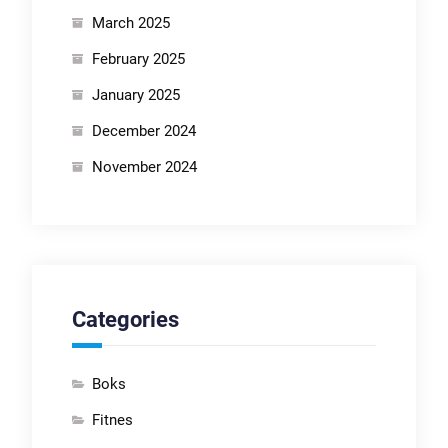
March 2025
February 2025
January 2025
December 2024
November 2024
Categories
Boks
Fitnes