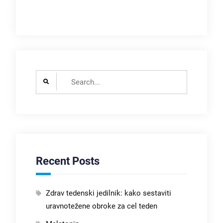
Search
for:
Recent Posts
Zdrav tedenski jedilnik: kako sestaviti
uravnotežene obroke za cel teden