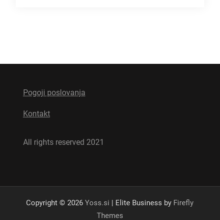
Pogoji poslovanja
Kontakt
All rights reserved 2021
Copyright © 2026
Yoss.si
| Elite Business by
Firefly
Themes