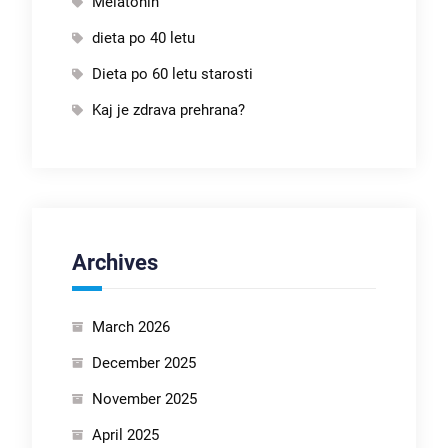
Melatonin
dieta po 40 letu
Dieta po 60 letu starosti
Kaj je zdrava prehrana?
Archives
March 2026
December 2025
November 2025
April 2025