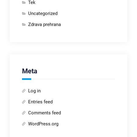
Tek
Uncategorized
Zdrava prehrana
Meta
Log in
Entries feed
Comments feed
WordPress.org